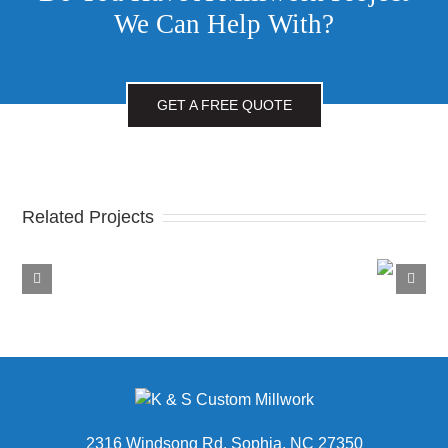
We Can Help With?
GET A FREE QUOTE
Related Projects
Fiddle
and
Penske Truck Rental
Fig
2316 Windsong Rd, Sophia, NC 27350