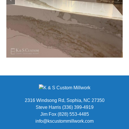
2316 Windsong Rd, Sophia, NC 27350
Steve Harris (336) 399-4919
Jim Fox (828) 553-4485
info@kscustommillwork.com