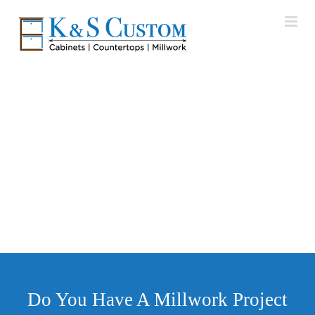
Skip
to
content
Karastan Rugs
Furniture Market – High Point, NC
Do You Have A Millwork Project