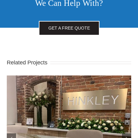
We Can Help With?
GET A FREE QUOTE
Related Projects