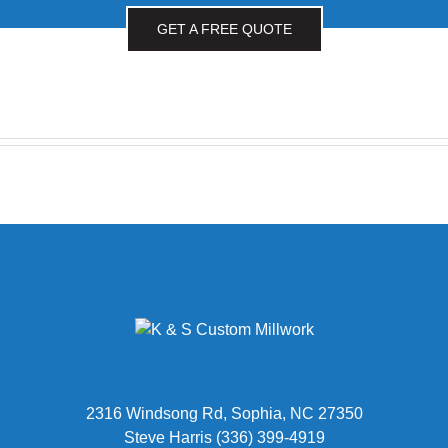
GET A FREE QUOTE
2316 Windsong Rd, Sophia, NC 27350
Steve Harris (336) 399-4919