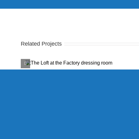
Related Projects
ctory