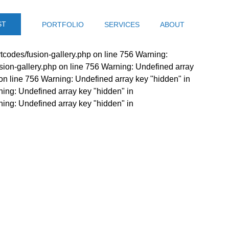
ST
PORTFOLIO
SERVICES
ABOUT
tcodes/fusion-gallery.php on line 756 Warning:
sion-gallery.php on line 756 Warning: Undefined array
on line 756 Warning: Undefined array key "hidden" in
ning: Undefined array key "hidden" in
ning: Undefined array key "hidden" in