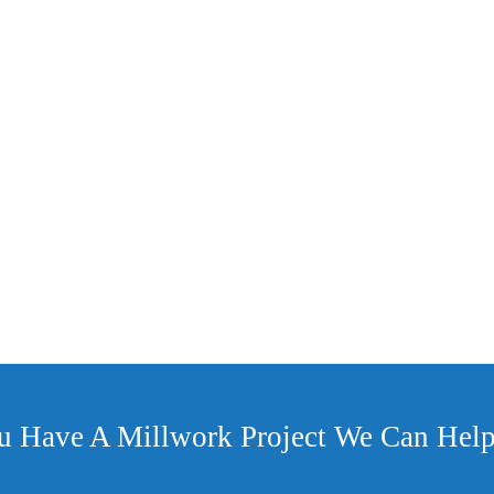
et Wrap
u Have A Millwork Project We Can Help