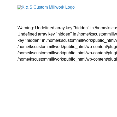
Skip
to
content
Warning: Undefined array key "hidden" in /home/kscus
Undefined array key "hidden" in /home/kscustommillwo
key "hidden" in /home/kscustommillwork/public_html/w
/home/kscustommillwork/public_html/wp-content/plugin
/home/kscustommillwork/public_html/wp-content/plugin
/home/kscustommillwork/public_html/wp-content/plugin