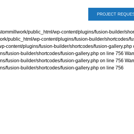
PROJECT REQUE
tommillwork/public_html/wp-content/plugins/fusion-builder/shor
rk/public_html/wp-content/plugins/fusion-builder/shortcodes/fu
p-content/plugins/fusion-builder/shortcodes/fusion-gallery.php 
s/fusion-builder/shortcodes/fusion-gallery.php on line 756 War
s/fusion-builder/shortcodes/fusion-gallery.php on line 756 War
s/fusion-builder/shortcodes/fusion-gallery.php on line 756