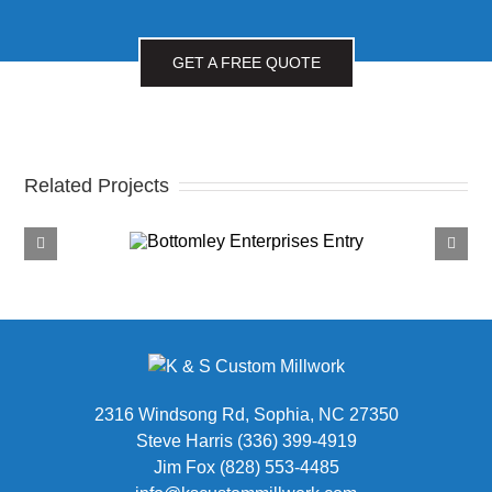
GET A FREE QUOTE
Related Projects
tomley
Fox Roth
rprises
Attorneys
2316 Windsong Rd, Sophia, NC 27350
Steve Harris (336) 399-4919
Jim Fox (828) 553-4485