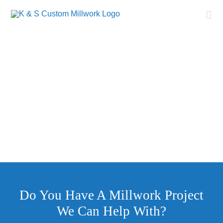
Skip
to
content
Millwork
Congdon Yards – High Point, NC
Do You Have A Millwork Project
We Can Help With?